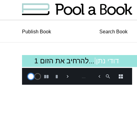
Publish Book
Search Book
|
להרחיב את הזום 1...
דודי נתן
Book is loading, Please
…
Wait!…