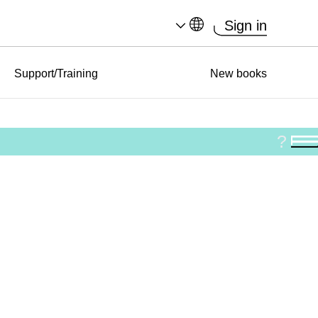
Sign in
Support/Training
New books
?