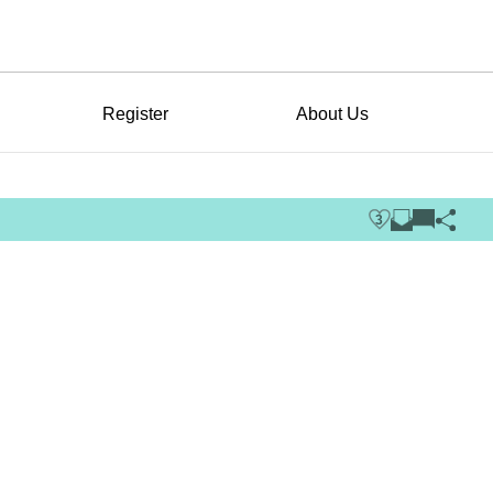
Register
About Us