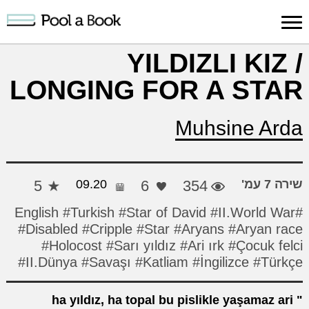
כניסה למערכת
YILDIZLI KIZ /
LONGING FOR A STAR
ות
תמיכה
עלינו
הרשמה
חיפוש
פרסום
ות
והדרכה
יצירה
יצירה
Muhsine Arda
5
09.20
6
354
שירה 7 עמ'
#Turkish
#Star of David
#II.World War
#English
#Disabled
#Cripple
#Star
#Aryans
#Aryan race
#Holocost
#Sarı yıldız
#Ari ırk
#Çocuk felci
#II.Dünya
#Savaşı
#Katliam
#İngilizce
#Türkçe
ha yıldız, ha topal bu pislikle yaşamaz ari