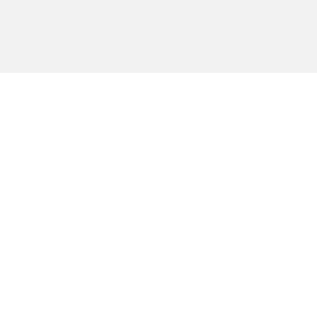
חיפוש יצירה
פרסום יצירה
הרשמה
עלינו
תמיכה והדרכה
אירועים מיוחדים
יצירת קשר