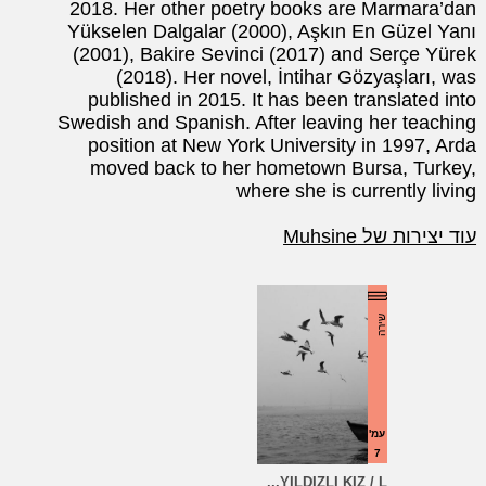
2018. Her other poetry books are Marmara’dan
Yükselen Dalgalar (2000), Aşkın En Güzel Yanı
(2001), Bakire Sevinci (2017) and Serçe Yürek
(2018). Her novel, İntihar Gözyaşları, was
published in 2015. It has been translated into
Swedish and Spanish. After leaving her teaching
position at New York University in 1997, Arda
moved back to her hometown Bursa, Turkey,
where she is currently living
עוד יצירות של Muhsine
שירה
עמ'
7
YILDIZLI KIZ / L...