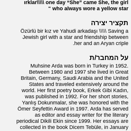
ırklar\\\\\ one day “She” came She, the girl
who always wore a yellow star
תקציר יצירה
Özürlü bir kız ve Yahudi arkadaşı \\\\\ Saving a
Jewish girl with a star and friendship between
her and an Aryan criple.
על המחבר/ת
Muhsine Arda was born in Turkey in 1952.
Between 1980 and 1997 she lived in Great
Britain, Germany, Saudi Arabia and the United
States and traveled extensively around the
world. Her first poetry book, Erkek Gibi Kadın,
was published in 1992. For her short stories,
Yanlış Dokunmalar, she was honored with the
Ömer Seyfettin Award in 1997. Arda has served
as editor and essay writer for the literary
periodical Dikili Ekin since 1999. Her essays are
collected in the book Dicem Tebüle, in January