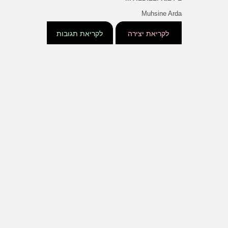
Muhsine Arda
לקריאת תגובות
לקריאת יצירה