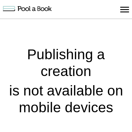
Sign in
Publish
Search
Register
About
Suppo
Book
Book
Us
Publishing a
creation
is not available on
mobile devices