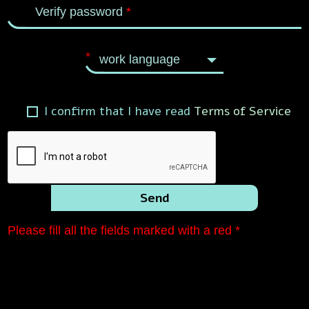
Verify password
*
*
work language
I confirm that I have read
Terms of Service
Send
Please fill all the fields marked with a red *