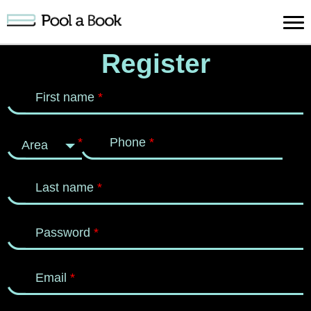
Sign in
Register
Publish
Search
Register
About
Supp
First name
*
Book
Book
Us
*
Phone
*
Area
Last name
*
Password
*
Email
*