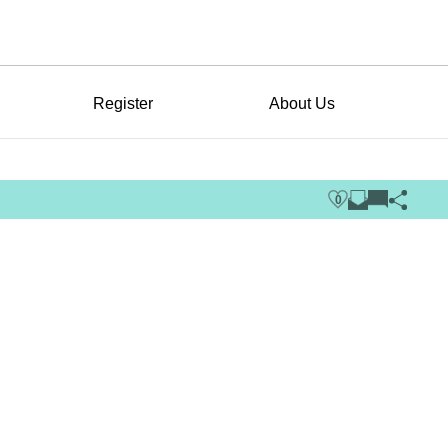
Register
About Us