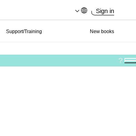
Sign in
Support/Training
New books
?