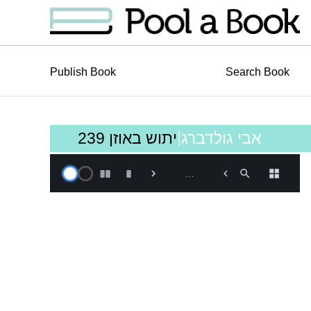
Publish Book
Search Book
|
יתוש באוזן 239
אבי גולדברג
Book is loading, Please
…
Wait!…